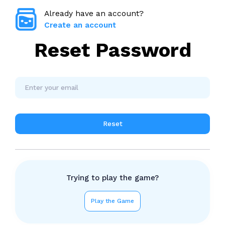
Already have an account?
Create an account
Reset Password
Reset
Trying to play the game?
Play the Game